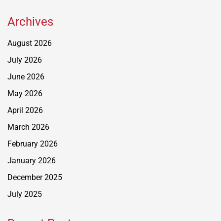
Archives
August 2026
July 2026
June 2026
May 2026
April 2026
March 2026
February 2026
January 2026
December 2025
July 2025