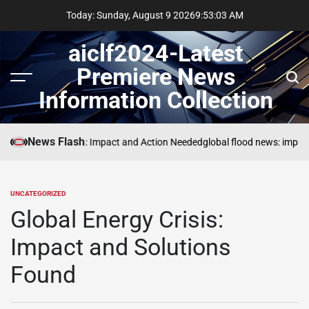
Skip
Today: Sunday, August 9 2026
9
:
53
:
04
AM
to
content
aiclf2024-Latest
Premiere News
Menu
Sear
Information Collection
News Flash
Global Forest Fires: Impact and Action Needed
global flood news: impact
UNCATEGORIZED
POSTED
IN
Global Energy Crisis:
Impact and Solutions
Found