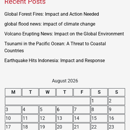
Recent Posts
Global Forest Fires: Impact and Action Needed
global flood news: impact of climate change
Volcano Erupting News: Impact on the Global Environment
Tsunami in the Pacific Ocean: A Threat to Coastal
Countries
Earthquake Hits Indonesia: Impact and Response
August 2026
M
T
W
T
F
S
S
1
2
3
4
5
6
7
8
9
10
11
12
13
14
15
16
17
18
19
20
21
22
23