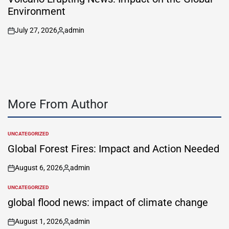
Environment
July 27, 2026
admin
on
Posted
by
More From Author
UNCATEGORIZED
POSTED
IN
Global Forest Fires: Impact and Action Needed
August 6, 2026
admin
on
Posted
by
UNCATEGORIZED
POSTED
IN
global flood news: impact of climate change
August 1, 2026
admin
on
Posted