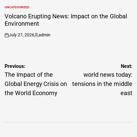
by
UNCATEGORIZED
POSTED
IN
Volcano Erupting News: Impact on the Global
Environment
July 27, 2026
admin
on
Posted
by
Post
Previous:
Next:
navigation
The Impact of the
world news today:
Global Energy Crisis on
tensions in the middle
the World Economy
east