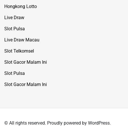
Hongkong Lotto
Live Draw
Slot Pulsa
Live Draw Macau
Slot Telkomsel
Slot Gacor Malam Ini
Slot Pulsa
Slot Gacor Malam Ini
© All rights reserved. Proudly powered by WordPress.