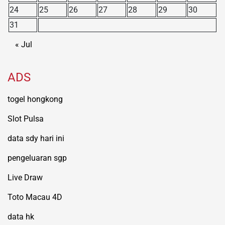
24
25
26
27
28
29
30
31
« Jul
ADS
togel hongkong
Slot Pulsa
data sdy hari ini
pengeluaran sgp
Live Draw
Toto Macau 4D
data hk