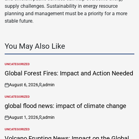
supply challenges. Sustainability in energy resource
planning and management must be a priority for a more
stable future.
You May Also Like
UNCATEGORIZED
POSTED
IN
Global Forest Fires: Impact and Action Needed
August 6, 2026
admin
on
Posted
by
UNCATEGORIZED
POSTED
IN
global flood news: impact of climate change
August 1, 2026
admin
on
Posted
by
UNCATEGORIZED
POSTED
IN
Volcano Erupting News: Impact on the Global