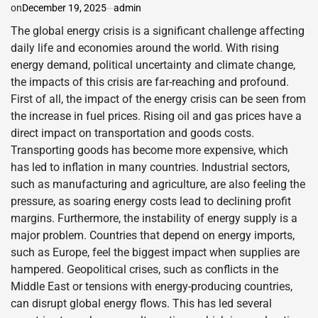
on
December 19, 2025
admin
The global energy crisis is a significant challenge affecting
daily life and economies around the world. With rising
energy demand, political uncertainty and climate change,
the impacts of this crisis are far-reaching and profound.
First of all, the impact of the energy crisis can be seen from
the increase in fuel prices. Rising oil and gas prices have a
direct impact on transportation and goods costs.
Transporting goods has become more expensive, which
has led to inflation in many countries. Industrial sectors,
such as manufacturing and agriculture, are also feeling the
pressure, as soaring energy costs lead to declining profit
margins. Furthermore, the instability of energy supply is a
major problem. Countries that depend on energy imports,
such as Europe, feel the biggest impact when supplies are
hampered. Geopolitical crises, such as conflicts in the
Middle East or tensions with energy-producing countries,
can disrupt global energy flows. This has led several