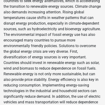
countries to seek energy alternatives, which is accelerating
the transition to renewable energy sources. Climate change
also demands increasing attention. Rising global
temperatures cause shifts in weather patterns that can
disrupt energy production, especially in climate-dependent
sources, such as hydroelectricity and bioenergy agriculture.
The environmental impact of fossil energy use has also
encouraged many countries to pursue more
environmentally friendly policies. Solutions to overcome
the global energy crisis are very diverse. First,
diversification of energy sources is very important.
Countries should invest in renewable energy such as solar,
wind and biomass to reduce dependence on fossil fuels.
Renewable energy is not only more sustainable, but can
also provide price stability. Energy efficiency is also key in
reducing consumption. Implementing energy-saving
technologies in the industrial and household sectors can
significantly reduce demand. In addition, the use of electric
vehicles and mass transportation will reduce dependence