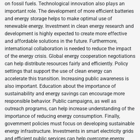
on fossil fuels. Technological innovation also plays an
important role. The development of more efficient batteries
and energy storage helps to make optimal use of
renewable energy. Investment in clean energy research and
development is highly expected to create more effective
and affordable solutions in the future. Furthermore,
international collaboration is needed to reduce the impact
of the energy crisis. Global energy cooperation negotiations
can help distribute resources fairly and efficiently. Policy
settings that support the use of clean energy can
accelerate this transition. Increasing public awareness is
also important. Education about the importance of
sustainability and energy savings can encourage more
responsible behavior. Public campaigns, as well as
outreach programs, can help increase understanding of the
importance of reducing energy consumption. Finally,
government policies must focus on developing sustainable
energy infrastructure. Investments in smart electricity grids
and efficient public services can help overcome energy