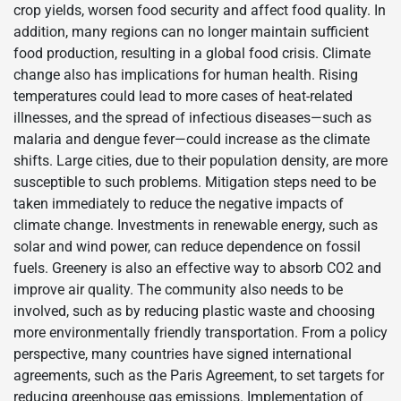
crop yields, worsen food security and affect food quality. In
addition, many regions can no longer maintain sufficient
food production, resulting in a global food crisis. Climate
change also has implications for human health. Rising
temperatures could lead to more cases of heat-related
illnesses, and the spread of infectious diseases—such as
malaria and dengue fever—could increase as the climate
shifts. Large cities, due to their population density, are more
susceptible to such problems. Mitigation steps need to be
taken immediately to reduce the negative impacts of
climate change. Investments in renewable energy, such as
solar and wind power, can reduce dependence on fossil
fuels. Greenery is also an effective way to absorb CO2 and
improve air quality. The community also needs to be
involved, such as by reducing plastic waste and choosing
more environmentally friendly transportation. From a policy
perspective, many countries have signed international
agreements, such as the Paris Agreement, to set targets for
reducing greenhouse gas emissions. Implementation of