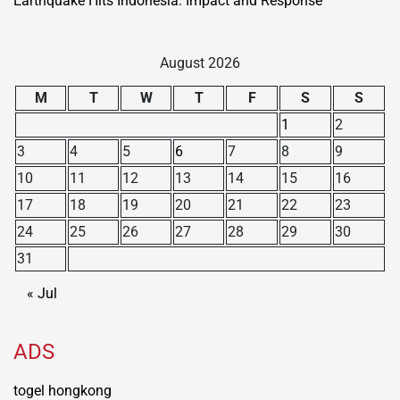
Earthquake Hits Indonesia: Impact and Response
August 2026
M
T
W
T
F
S
S
1
2
3
4
5
6
7
8
9
10
11
12
13
14
15
16
17
18
19
20
21
22
23
24
25
26
27
28
29
30
31
« Jul
ADS
togel hongkong