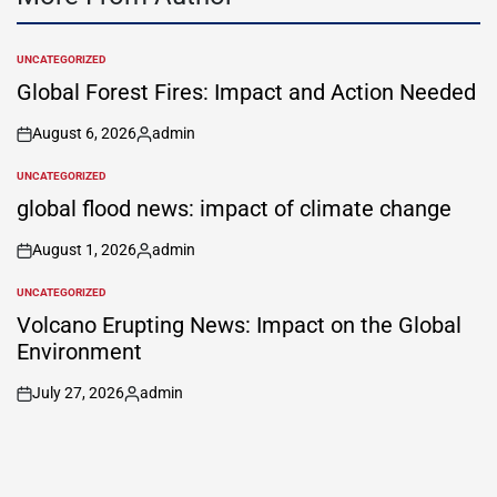
UNCATEGORIZED
POSTED
IN
Global Forest Fires: Impact and Action Needed
August 6, 2026
admin
on
Posted
by
UNCATEGORIZED
POSTED
IN
global flood news: impact of climate change
August 1, 2026
admin
on
Posted
by
UNCATEGORIZED
POSTED
IN
Volcano Erupting News: Impact on the Global
Environment
July 27, 2026
admin
on
Posted
by