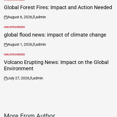
POSTED
IN
Global Forest Fires: Impact and Action Needed
August 6, 2026
admin
on
Posted
by
UNCATEGORIZED
POSTED
IN
global flood news: impact of climate change
August 1, 2026
admin
on
Posted
by
UNCATEGORIZED
POSTED
IN
Volcano Erupting News: Impact on the Global
Environment
July 27, 2026
admin
on
Posted
by
More From Author