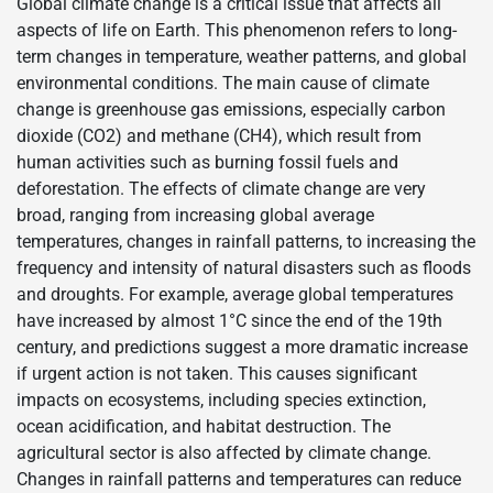
Global climate change is a critical issue that affects all
aspects of life on Earth. This phenomenon refers to long-
term changes in temperature, weather patterns, and global
environmental conditions. The main cause of climate
change is greenhouse gas emissions, especially carbon
dioxide (CO2) and methane (CH4), which result from
human activities such as burning fossil fuels and
deforestation. The effects of climate change are very
broad, ranging from increasing global average
temperatures, changes in rainfall patterns, to increasing the
frequency and intensity of natural disasters such as floods
and droughts. For example, average global temperatures
have increased by almost 1°C since the end of the 19th
century, and predictions suggest a more dramatic increase
if urgent action is not taken. This causes significant
impacts on ecosystems, including species extinction,
ocean acidification, and habitat destruction. The
agricultural sector is also affected by climate change.
Changes in rainfall patterns and temperatures can reduce