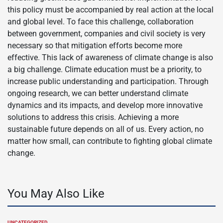
this policy must be accompanied by real action at the local
and global level. To face this challenge, collaboration
between government, companies and civil society is very
necessary so that mitigation efforts become more
effective. This lack of awareness of climate change is also
a big challenge. Climate education must be a priority, to
increase public understanding and participation. Through
ongoing research, we can better understand climate
dynamics and its impacts, and develop more innovative
solutions to address this crisis. Achieving a more
sustainable future depends on all of us. Every action, no
matter how small, can contribute to fighting global climate
change.
You May Also Like
UNCATEGORIZED