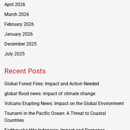
April 2026
March 2026
February 2026
January 2026
December 2025
July 2025
Recent Posts
Global Forest Fires: Impact and Action Needed
global flood news: impact of climate change
Volcano Erupting News: Impact on the Global Environment
Tsunami in the Pacific Ocean: A Threat to Coastal
Countries