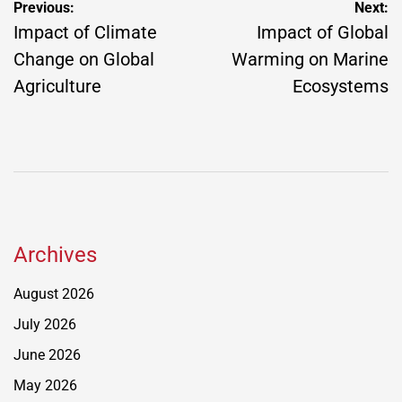
Post
Previous:
Next:
navigation
Impact of Climate
Impact of Global
Change on Global
Warming on Marine
Agriculture
Ecosystems
Archives
August 2026
July 2026
June 2026
May 2026