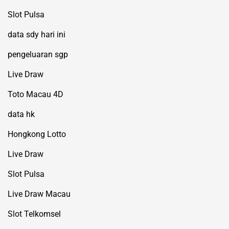
Slot Pulsa
data sdy hari ini
pengeluaran sgp
Live Draw
Toto Macau 4D
data hk
Hongkong Lotto
Live Draw
Slot Pulsa
Live Draw Macau
Slot Telkomsel