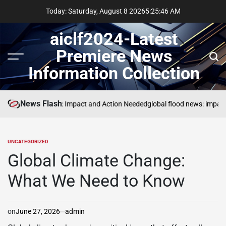
Skip
Today: Saturday, August 8 2026
5
:
25
:
47
AM
to
content
aiclf2024-Latest
Premiere News
Menu
Sear
Information Collection
News Flash
Global Forest Fires: Impact and Action Needed
global flood news: impact 
UNCATEGORIZED
POSTED
IN
Global Climate Change:
What We Need to Know
on
June 27, 2026
admin