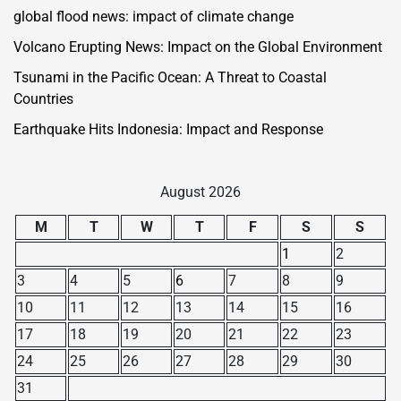
global flood news: impact of climate change
Volcano Erupting News: Impact on the Global Environment
Tsunami in the Pacific Ocean: A Threat to Coastal
Countries
Earthquake Hits Indonesia: Impact and Response
August 2026
M
T
W
T
F
S
S
1
2
3
4
5
6
7
8
9
10
11
12
13
14
15
16
17
18
19
20
21
22
23
24
25
26
27
28
29
30
31