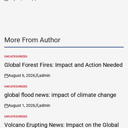
on
Posted
by
More From Author
UNCATEGORIZED
POSTED
IN
Global Forest Fires: Impact and Action Needed
August 6, 2026
admin
on
Posted
by
UNCATEGORIZED
POSTED
IN
global flood news: impact of climate change
August 1, 2026
admin
on
Posted
by
UNCATEGORIZED
POSTED
IN
Volcano Erupting News: Impact on the Global