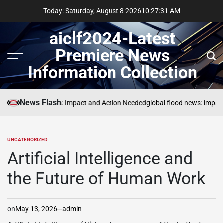
Skip
Today: Saturday, August 8 2026
10
:
27
:
32
AM
to
content
aiclf2024-Latest
Premiere News
Menu
Sear
Information Collection
News Flash
Global Forest Fires: Impact and Action Needed
global flood news: impact
UNCATEGORIZED
POSTED
IN
Artificial Intelligence and
the Future of Human Work
on
May 13, 2026
admin