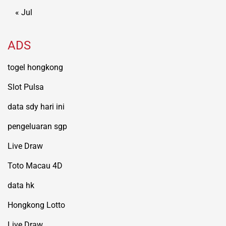
« Jul
ADS
togel hongkong
Slot Pulsa
data sdy hari ini
pengeluaran sgp
Live Draw
Toto Macau 4D
data hk
Hongkong Lotto
Live Draw