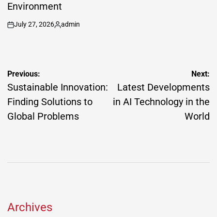
Environment
July 27, 2026
admin
on
Posted
by
Post
Previous:
Next:
navigation
Sustainable Innovation:
Latest Developments
Finding Solutions to
in AI Technology in the
Global Problems
World
Archives