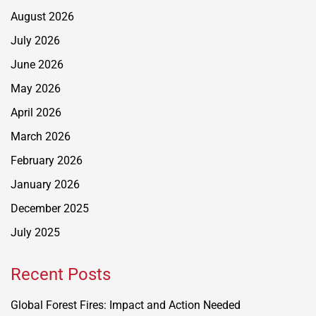
August 2026
July 2026
June 2026
May 2026
April 2026
March 2026
February 2026
January 2026
December 2025
July 2025
Recent Posts
Global Forest Fires: Impact and Action Needed