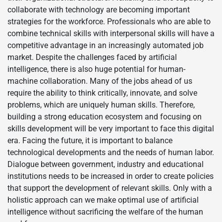
collaborate with technology are becoming important
strategies for the workforce. Professionals who are able to
combine technical skills with interpersonal skills will have a
competitive advantage in an increasingly automated job
market. Despite the challenges faced by artificial
intelligence, there is also huge potential for human-
machine collaboration. Many of the jobs ahead of us
require the ability to think critically, innovate, and solve
problems, which are uniquely human skills. Therefore,
building a strong education ecosystem and focusing on
skills development will be very important to face this digital
era. Facing the future, it is important to balance
technological developments and the needs of human labor.
Dialogue between government, industry and educational
institutions needs to be increased in order to create policies
that support the development of relevant skills. Only with a
holistic approach can we make optimal use of artificial
intelligence without sacrificing the welfare of the human