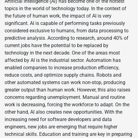
Artificial intelligence (AI) has become one of the hottest
topics in the world of technology today. In the context of
the future of human work, the impact of AI is very
significant. AI is capable of performing tasks previously
considered exclusive to humans, from data processing to
predictive analysis. According to research, around 40% of
current jobs have the potential to be replaced by
technology in the next decade. One of the areas most
affected by AI is the industrial sector. Automation has
enabled companies to increase production efficiency,
reduce costs, and optimize supply chains. Robots and
other automated systems can work non-stop, producing
greater output than human work. However, this also raises
concerns regarding unemployment. Manual and routine
work is decreasing, forcing the workforce to adapt. On the
other hand, AI also creates new opportunities. With the
increasing need for software developers and data
engineers, new jobs are emerging that require higher
technical skills. Education and training are key in preparing