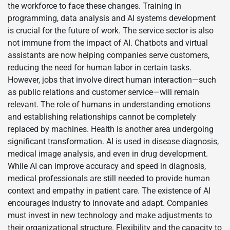
the workforce to face these changes. Training in
programming, data analysis and AI systems development
is crucial for the future of work. The service sector is also
not immune from the impact of AI. Chatbots and virtual
assistants are now helping companies serve customers,
reducing the need for human labor in certain tasks.
However, jobs that involve direct human interaction—such
as public relations and customer service—will remain
relevant. The role of humans in understanding emotions
and establishing relationships cannot be completely
replaced by machines. Health is another area undergoing
significant transformation. AI is used in disease diagnosis,
medical image analysis, and even in drug development.
While AI can improve accuracy and speed in diagnosis,
medical professionals are still needed to provide human
context and empathy in patient care. The existence of AI
encourages industry to innovate and adapt. Companies
must invest in new technology and make adjustments to
their organizational structure. Flexibility and the capacity to