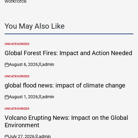
workforce.
You May Also Like
UNCATEGORIZED
POSTED
IN
Global Forest Fires: Impact and Action Needed
August 6, 2026
admin
on
Posted
by
UNCATEGORIZED
POSTED
IN
global flood news: impact of climate change
August 1, 2026
admin
on
Posted
by
UNCATEGORIZED
POSTED
IN
Volcano Erupting News: Impact on the Global
Environment
July 27, 2026
admin