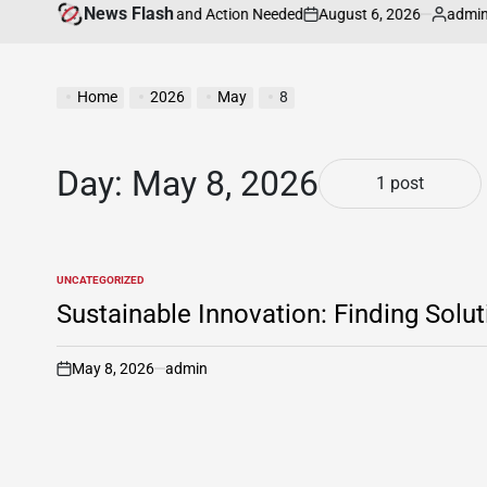
News Flash
August 6, 2026
admin
al Forest Fires: Impact and Action Needed
glo
on
Posted
by
Home
2026
May
8
Day:
May 8, 2026
1 post
UNCATEGORIZED
POSTED
IN
Sustainable Innovation: Finding Solu
May 8, 2026
admin
on