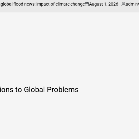
August 1, 2026
admin
bal flood news: impact of climate change
Vol
on
Posted
by
tions to Global Problems