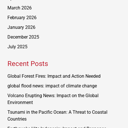
March 2026
February 2026
January 2026
December 2025
July 2025
Recent Posts
Global Forest Fires: Impact and Action Needed
global flood news: impact of climate change
Volcano Erupting News: Impact on the Global
Environment
Tsunami in the Pacific Ocean: A Threat to Coastal
Countries