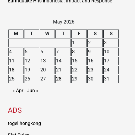
Earthquake Hits Indonesia: Impact and Response
May 2026
M
T
W
T
F
S
S
1
2
3
4
5
6
7
8
9
10
11
12
13
14
15
16
17
18
19
20
21
22
23
24
25
26
27
28
29
30
31
« Apr
Jun »
ADS
togel hongkong