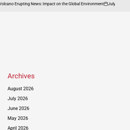
July 27, 2026
cano Erupting News: Impact on the Global Environment
on
Archives
August 2026
July 2026
June 2026
May 2026
April 2026