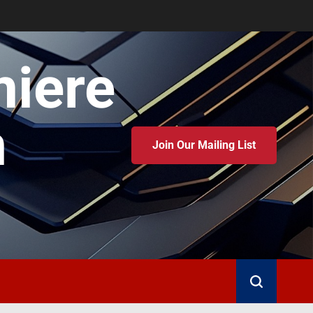
miere
n
Join Our Mailing List
Search