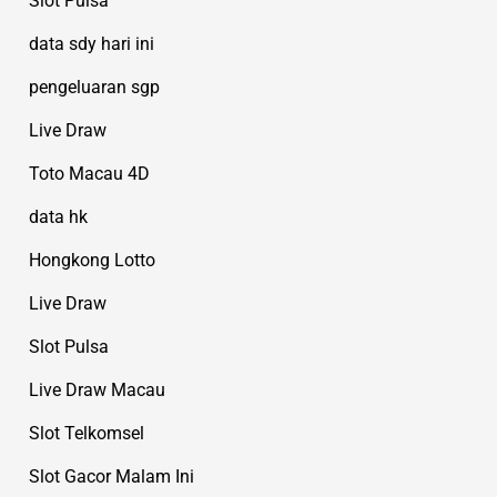
Slot Pulsa
data sdy hari ini
pengeluaran sgp
Live Draw
Toto Macau 4D
data hk
Hongkong Lotto
Live Draw
Slot Pulsa
Live Draw Macau
Slot Telkomsel
Slot Gacor Malam Ini