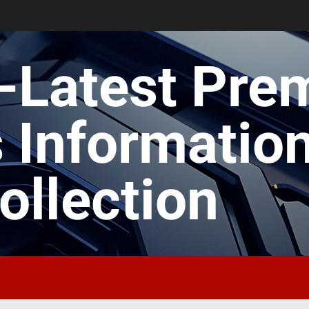
-Latest Pre
 Informatio
ollection