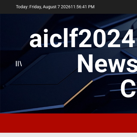
Skip
Today: Friday, August 7 2026
11
:
56
:
42
PM
to
content
aiclf2024
News
Offcanvas
C