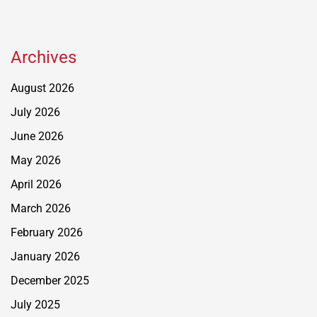
Archives
August 2026
July 2026
June 2026
May 2026
April 2026
March 2026
February 2026
January 2026
December 2025
July 2025