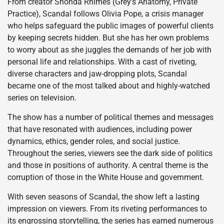
From creator Shonda Rhimes (Grey’s Anatomy, Private
Practice), Scandal follows Olivia Pope, a crisis manager
who helps safeguard the public images of powerful clients
by keeping secrets hidden. But she has her own problems
to worry about as she juggles the demands of her job with
personal life and relationships. With a cast of riveting,
diverse characters and jaw-dropping plots, Scandal
became one of the most talked about and highly-watched
series on television.
The show has a number of political themes and messages
that have resonated with audiences, including power
dynamics, ethics, gender roles, and social justice.
Throughout the series, viewers see the dark side of politics
and those in positions of authority. A central theme is the
corruption of those in the White House and government.
With seven seasons of Scandal, the show left a lasting
impression on viewers. From its riveting performances to
its engrossing storytelling, the series has earned numerous