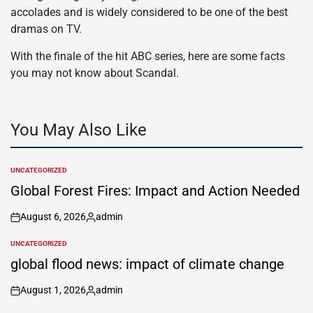
accolades and is widely considered to be one of the best
dramas on TV.
With the finale of the hit ABC series, here are some facts
you may not know about Scandal.
You May Also Like
UNCATEGORIZED
POSTED
IN
Global Forest Fires: Impact and Action Needed
August 6, 2026
admin
on
Posted
by
UNCATEGORIZED
POSTED
IN
global flood news: impact of climate change
August 1, 2026
admin
on
Posted
by