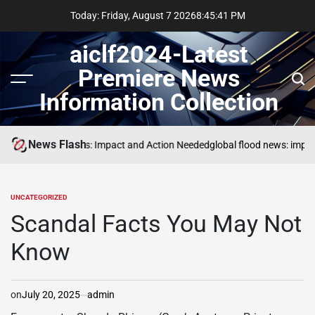
Skip
Today: Friday, August 7 2026
8
:
45
:
42
PM
to
content
aiclf2024-Latest
Premiere News
Menu
Sear
Information Collection
News Flash
Global Forest Fires: Impact and Action Needed
global flood news: impac
UNCATEGORIZED
POSTED
IN
Scandal Facts You May Not
Know
on
July 20, 2025
admin