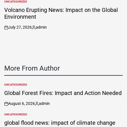
UNCATEGORIZED
POSTED
IN
Volcano Erupting News: Impact on the Global
Environment
July 27, 2026
admin
on
Posted
by
More From Author
UNCATEGORIZED
POSTED
IN
Global Forest Fires: Impact and Action Needed
August 6, 2026
admin
on
Posted
by
UNCATEGORIZED
POSTED
IN
global flood news: impact of climate change