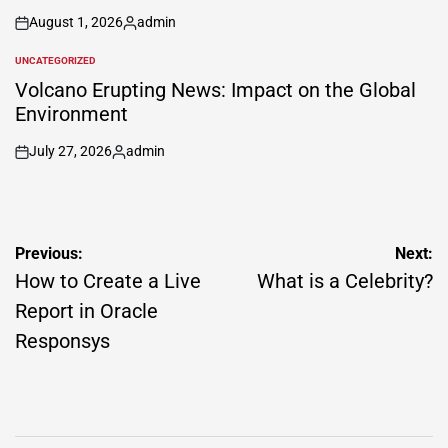
August 1, 2026
admin
on
Posted
by
UNCATEGORIZED
POSTED
IN
Volcano Erupting News: Impact on the Global
Environment
July 27, 2026
admin
on
Posted
by
Post
Previous:
Next:
navigation
How to Create a Live
What is a Celebrity?
Report in Oracle
Responsys