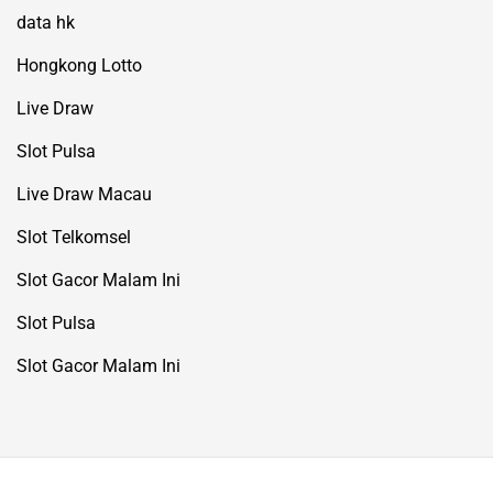
data hk
Hongkong Lotto
Live Draw
Slot Pulsa
Live Draw Macau
Slot Telkomsel
Slot Gacor Malam Ini
Slot Pulsa
Slot Gacor Malam Ini