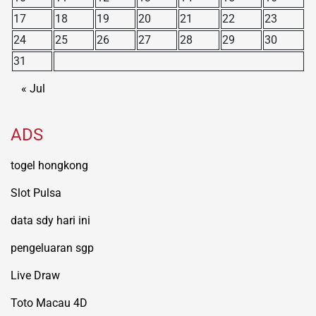
17
18
19
20
21
22
23
24
25
26
27
28
29
30
31
« Jul
ADS
togel hongkong
Slot Pulsa
data sdy hari ini
pengeluaran sgp
Live Draw
Toto Macau 4D