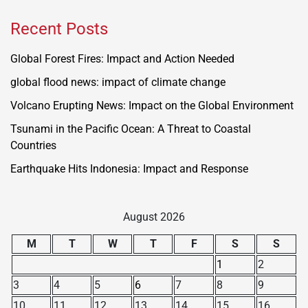
Recent Posts
Global Forest Fires: Impact and Action Needed
global flood news: impact of climate change
Volcano Erupting News: Impact on the Global Environment
Tsunami in the Pacific Ocean: A Threat to Coastal
Countries
Earthquake Hits Indonesia: Impact and Response
August 2026
M
T
W
T
F
S
S
1
2
3
4
5
6
7
8
9
10
11
12
13
14
15
16