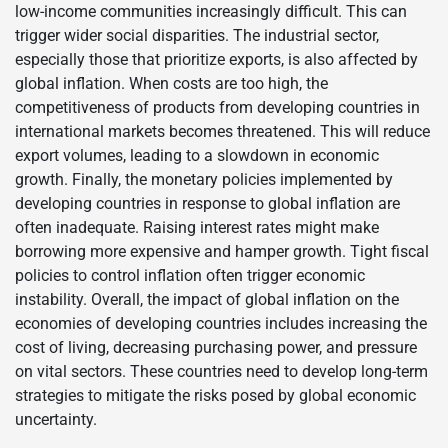
low-income communities increasingly difficult. This can
trigger wider social disparities. The industrial sector,
especially those that prioritize exports, is also affected by
global inflation. When costs are too high, the
competitiveness of products from developing countries in
international markets becomes threatened. This will reduce
export volumes, leading to a slowdown in economic
growth. Finally, the monetary policies implemented by
developing countries in response to global inflation are
often inadequate. Raising interest rates might make
borrowing more expensive and hamper growth. Tight fiscal
policies to control inflation often trigger economic
instability. Overall, the impact of global inflation on the
economies of developing countries includes increasing the
cost of living, decreasing purchasing power, and pressure
on vital sectors. These countries need to develop long-term
strategies to mitigate the risks posed by global economic
uncertainty.