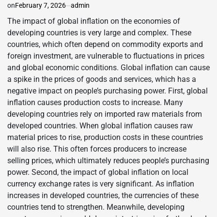
on
February 7, 2026
admin
The impact of global inflation on the economies of
developing countries is very large and complex. These
countries, which often depend on commodity exports and
foreign investment, are vulnerable to fluctuations in prices
and global economic conditions. Global inflation can cause
a spike in the prices of goods and services, which has a
negative impact on people’s purchasing power. First, global
inflation causes production costs to increase. Many
developing countries rely on imported raw materials from
developed countries. When global inflation causes raw
material prices to rise, production costs in these countries
will also rise. This often forces producers to increase
selling prices, which ultimately reduces people’s purchasing
power. Second, the impact of global inflation on local
currency exchange rates is very significant. As inflation
increases in developed countries, the currencies of these
countries tend to strengthen. Meanwhile, developing