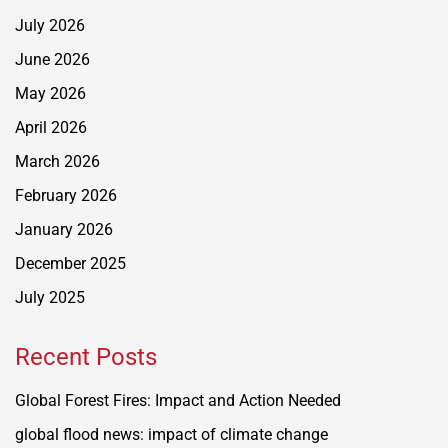
July 2026
June 2026
May 2026
April 2026
March 2026
February 2026
January 2026
December 2025
July 2025
Recent Posts
Global Forest Fires: Impact and Action Needed
global flood news: impact of climate change