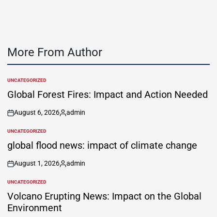
More From Author
UNCATEGORIZED
POSTED
IN
Global Forest Fires: Impact and Action Needed
August 6, 2026
admin
on
Posted
by
UNCATEGORIZED
POSTED
IN
global flood news: impact of climate change
August 1, 2026
admin
on
Posted
by
UNCATEGORIZED
POSTED
IN
Volcano Erupting News: Impact on the Global
Environment