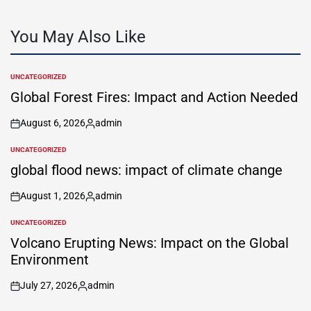
You May Also Like
UNCATEGORIZED
POSTED
IN
Global Forest Fires: Impact and Action Needed
August 6, 2026
admin
on
Posted
by
UNCATEGORIZED
POSTED
IN
global flood news: impact of climate change
August 1, 2026
admin
on
Posted
by
UNCATEGORIZED
POSTED
IN
Volcano Erupting News: Impact on the Global
Environment
July 27, 2026
admin
on
Posted
by