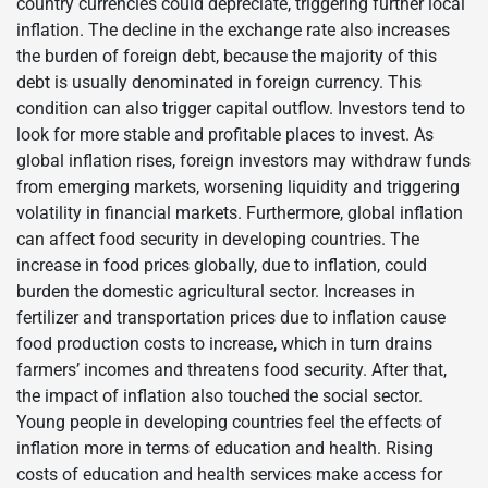
country currencies could depreciate, triggering further local
inflation. The decline in the exchange rate also increases
the burden of foreign debt, because the majority of this
debt is usually denominated in foreign currency. This
condition can also trigger capital outflow. Investors tend to
look for more stable and profitable places to invest. As
global inflation rises, foreign investors may withdraw funds
from emerging markets, worsening liquidity and triggering
volatility in financial markets. Furthermore, global inflation
can affect food security in developing countries. The
increase in food prices globally, due to inflation, could
burden the domestic agricultural sector. Increases in
fertilizer and transportation prices due to inflation cause
food production costs to increase, which in turn drains
farmers’ incomes and threatens food security. After that,
the impact of inflation also touched the social sector.
Young people in developing countries feel the effects of
inflation more in terms of education and health. Rising
costs of education and health services make access for