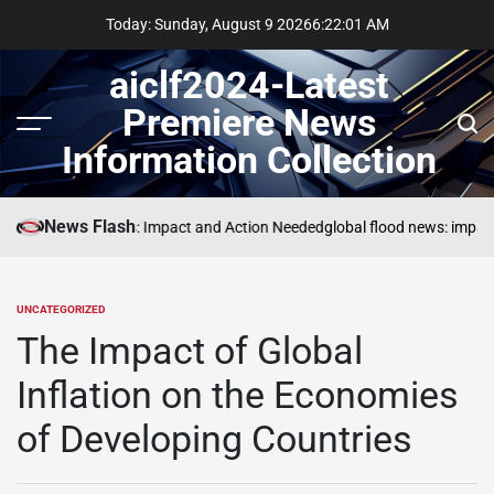
Skip
Today: Sunday, August 9 2026
6
:
22
:
02
AM
to
content
aiclf2024-Latest
Premiere News
Menu
Sear
Information Collection
News Flash
Global Forest Fires: Impact and Action Needed
global flood news: impact
UNCATEGORIZED
POSTED
IN
The Impact of Global
Inflation on the Economies
of Developing Countries