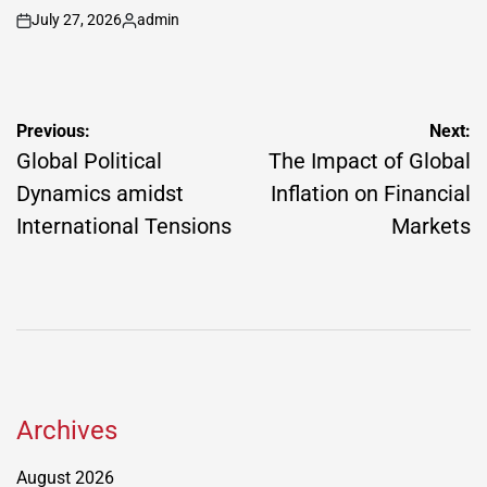
July 27, 2026
admin
on
Posted
by
Post
Previous:
Next:
navigation
Global Political
The Impact of Global
Dynamics amidst
Inflation on Financial
International Tensions
Markets
Archives
August 2026