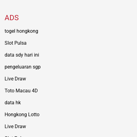
ADS
togel hongkong
Slot Pulsa
data sdy hari ini
pengeluaran sgp
Live Draw
Toto Macau 4D
data hk
Hongkong Lotto
Live Draw