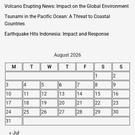
Volcano Erupting News: Impact on the Global Environment
Tsunami in the Pacific Ocean: A Threat to Coastal
Countries
Earthquake Hits Indonesia: Impact and Response
August 2026
M
T
W
T
F
S
S
1
2
3
4
5
6
7
8
9
10
11
12
13
14
15
16
17
18
19
20
21
22
23
24
25
26
27
28
29
30
31
« Jul