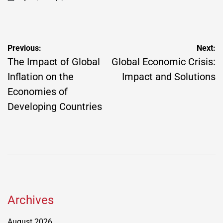
on
Posted
by
Post
Previous:
Next:
navigation
The Impact of Global
Global Economic Crisis:
Inflation on the
Impact and Solutions
Economies of
Developing Countries
Archives
August 2026