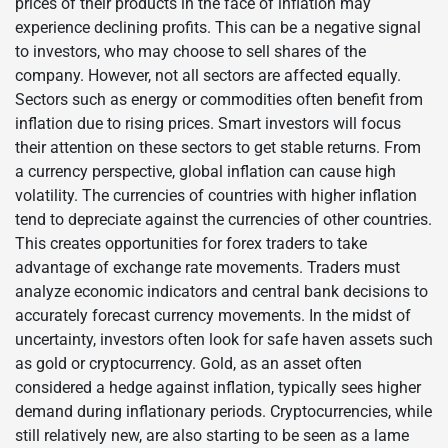
prices of their products in the face of inflation may
experience declining profits. This can be a negative signal
to investors, who may choose to sell shares of the
company. However, not all sectors are affected equally.
Sectors such as energy or commodities often benefit from
inflation due to rising prices. Smart investors will focus
their attention on these sectors to get stable returns. From
a currency perspective, global inflation can cause high
volatility. The currencies of countries with higher inflation
tend to depreciate against the currencies of other countries.
This creates opportunities for forex traders to take
advantage of exchange rate movements. Traders must
analyze economic indicators and central bank decisions to
accurately forecast currency movements. In the midst of
uncertainty, investors often look for safe haven assets such
as gold or cryptocurrency. Gold, as an asset often
considered a hedge against inflation, typically sees higher
demand during inflationary periods. Cryptocurrencies, while
still relatively new, are also starting to be seen as a lame