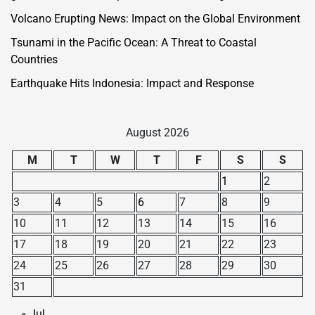
Volcano Erupting News: Impact on the Global Environment
Tsunami in the Pacific Ocean: A Threat to Coastal
Countries
Earthquake Hits Indonesia: Impact and Response
August 2026
M
T
W
T
F
S
S
1
2
3
4
5
6
7
8
9
10
11
12
13
14
15
16
17
18
19
20
21
22
23
24
25
26
27
28
29
30
31
« Jul