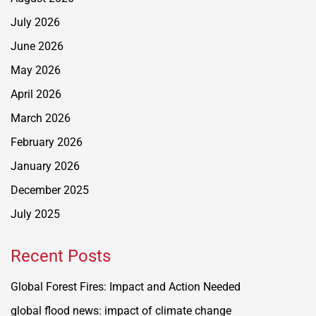
July 2026
June 2026
May 2026
April 2026
March 2026
February 2026
January 2026
December 2025
July 2025
Recent Posts
Global Forest Fires: Impact and Action Needed
global flood news: impact of climate change