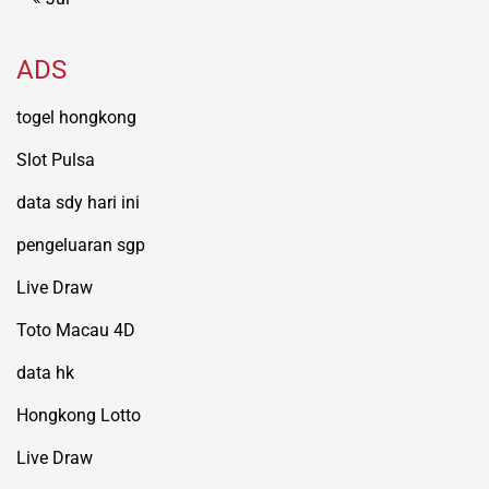
ADS
togel hongkong
Slot Pulsa
data sdy hari ini
pengeluaran sgp
Live Draw
Toto Macau 4D
data hk
Hongkong Lotto
Live Draw