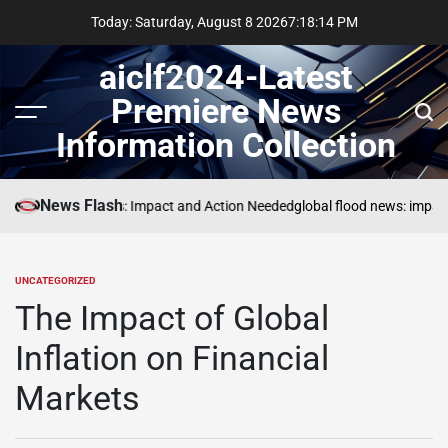
Skip
Today: Saturday, August 8 2026
7
:
18
:
15
PM
to
content
aiclf2024-Latest
Premiere News
Menu
Sear
Information Collection
News Flash
Global Forest Fires: Impact and Action Needed
global flood news: impact
UNCATEGORIZED
POSTED
IN
The Impact of Global
Inflation on Financial
Markets