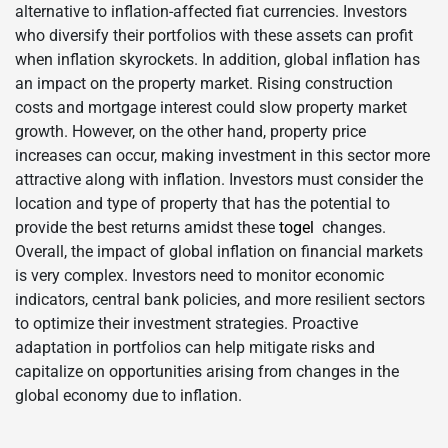
alternative to inflation-affected fiat currencies. Investors
who diversify their portfolios with these assets can profit
when inflation skyrockets. In addition, global inflation has
an impact on the property market. Rising construction
costs and mortgage interest could slow property market
growth. However, on the other hand, property price
increases can occur, making investment in this sector more
attractive along with inflation. Investors must consider the
location and type of property that has the potential to
provide the best returns amidst these
togel
changes.
Overall, the impact of global inflation on financial markets
is very complex. Investors need to monitor economic
indicators, central bank policies, and more resilient sectors
to optimize their investment strategies. Proactive
adaptation in portfolios can help mitigate risks and
capitalize on opportunities arising from changes in the
global economy due to inflation.