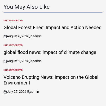
You May Also Like
UNCATEGORIZED
POSTED
IN
Global Forest Fires: Impact and Action Needed
August 6, 2026
admin
on
Posted
by
UNCATEGORIZED
POSTED
IN
global flood news: impact of climate change
August 1, 2026
admin
on
Posted
by
UNCATEGORIZED
POSTED
IN
Volcano Erupting News: Impact on the Global
Environment
July 27, 2026
admin
on
Posted
by