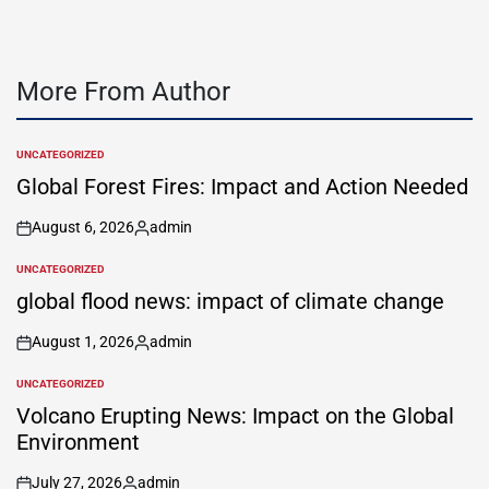
More From Author
UNCATEGORIZED
POSTED
IN
Global Forest Fires: Impact and Action Needed
August 6, 2026
admin
on
Posted
by
UNCATEGORIZED
POSTED
IN
global flood news: impact of climate change
August 1, 2026
admin
on
Posted
by
UNCATEGORIZED
POSTED
IN
Volcano Erupting News: Impact on the Global
Environment
July 27, 2026
admin