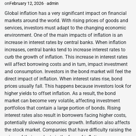
on
February 12, 2026
admin
Global inflation has a very significant impact on financial
markets around the world. With rising prices of goods and
services, investors must adapt to the changing economic
environment. One of the main impacts of inflation is an
increase in interest rates by central banks. When inflation
increases, central banks tend to increase interest rates to
curb the growth of inflation. This increase in interest rates
will affect borrowing costs and in turn, impact investment
and consumption. Investors in the bond market will feel the
direct impact of inflation. When interest rates rise, bond
prices usually fall. This happens because investors look for
higher yields to offset inflation. As a result, the bond
market can become very volatile, affecting investment
portfolios that contain a large portion of bonds. Rising
interest rates also result in borrowers facing higher costs,
potentially slowing economic growth. Inflation also affects
the stock market. Companies that have difficulty raising the